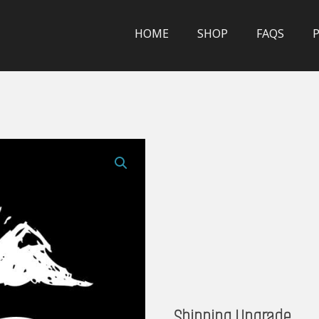
HOME
SHOP
FAQS
Shipping Upgrade