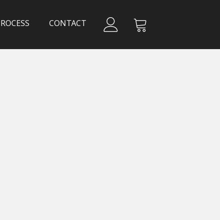
PROCESS
CONTACT