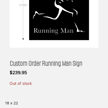
Custom Order Running Man Sign
$
239.95
Out of stock
18 x 22