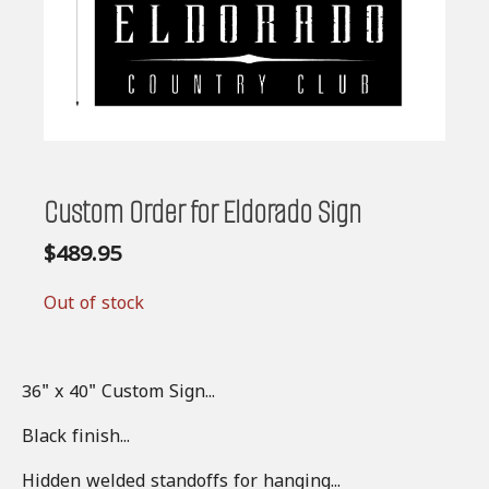
Custom Order for Eldorado Sign
$
489.95
Out of stock
36" x 40" Custom Sign...
Black finish...
Hidden welded standoffs for hanging...