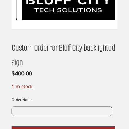
Custom Order for Bluff City backlighted
sign
$
400.00
1 in stock
Order Notes
Custom
Order
for
Bluff
City
backligh