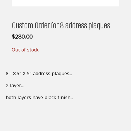
Custom Order for 8 address plaques
$
280.00
Out of stock
8 - 8.5" X 5" address plaques...
2 layer...
both layers have black finish...